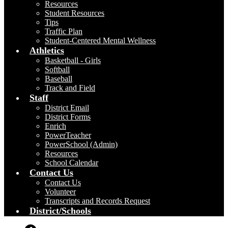
Resources
Student Resources
Tips
Traffic Plan
Student-Centered Mental Wellness
Athletics
Basketball - Girls
Softball
Baseball
Track and Field
Staff
District Email
District Forms
Enrich
PowerTeacher
PowerSchool (Admin)
Resources
School Calendar
Contact Us
Contact Us
Volunteer
Transcripts and Records Request
District/Schools