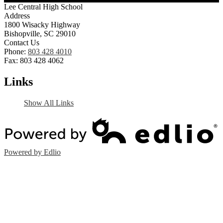
Lee Central High School
Address
1800 Wisacky Highway
Bishopville, SC 29010
Contact Us
Phone:
803 428 4010
Fax: 803 428 4062
Links
Show All Links
Powered by Edlio