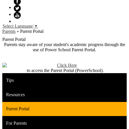
Facebook
Twitter
YouTube
Select Language
▼
Parents
»
Parent Portal
Parent Portal
Parents stay aware of your student's academic progress through the
use of Power School Parent Portal.
to access the Parent Portal (PowerSchool).
Tips
Resources
Parent Portal
For Parents