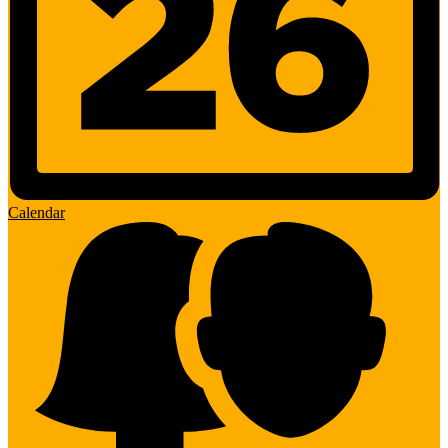
Calendar