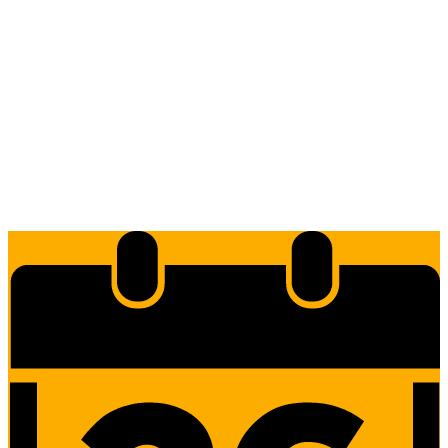
Edlio
Login