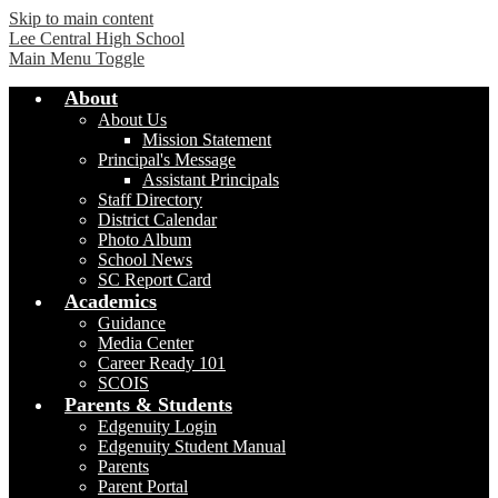
Skip to main content
Lee Central High School
Main Menu Toggle
About
About Us
Mission Statement
Principal's Message
Assistant Principals
Staff Directory
District Calendar
Photo Album
School News
SC Report Card
Academics
Guidance
Media Center
Career Ready 101
SCOIS
Parents & Students
Edgenuity Login
Edgenuity Student Manual
Parents
Parent Portal