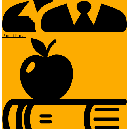
Parent Portal