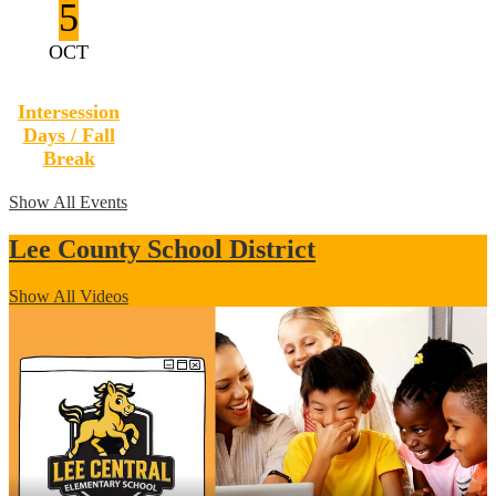
5
OCT
Intersession
Days / Fall
Break
Show All Events
Lee County School District
Show All Videos