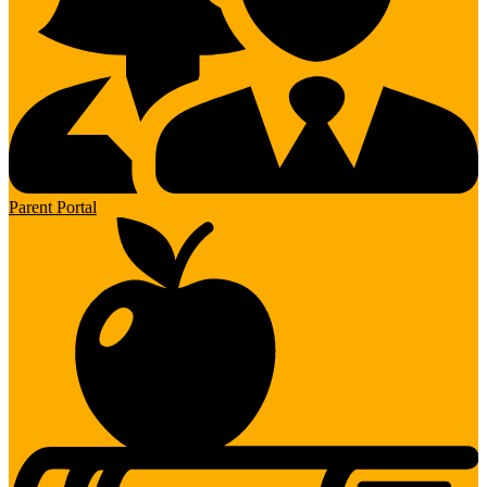
Parent Portal