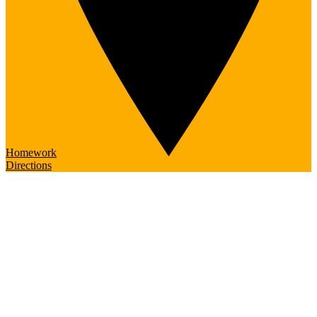
Homework
Directions