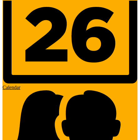
Calendar