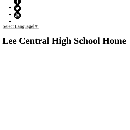
Facebook
Twitter
YouTube
Select Language
▼
Lee Central High School Home