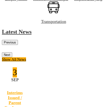
Transportation
Latest News
Previous
Next
Show All News
3
SEP
Interims
Issued /
Parent