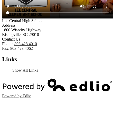
Lee Central High School
Address
1800 Wisacky Highway
Bishopville, SC 29010
Contact Us
Phone:
803 428 4010
Fax: 803 428 4062
Links
Show All Links
Powered by Edlio