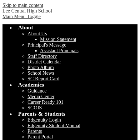
Skip to main content
Lee Central High School
Main Menu Toggle
About
About Us
Mission Statement
Principal's Message
Assistant Principals
Staff Directory
District Calendar
Photo Album
School News
SC Report Card
Academics
Guidance
Media Center
Career Ready 101
SCOIS
Parents & Students
Edgenuity Login
Edgenuity Student Manual
Parents
Parent Portal