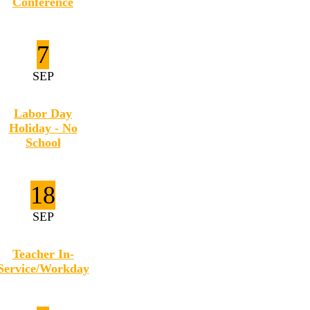
Conference
7
SEP
Labor Day
Holiday - No
School
18
SEP
Teacher In-
Service/Workday