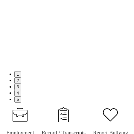
1
2
3
4
5
Employment
Record / Transcripts
Report Bullying