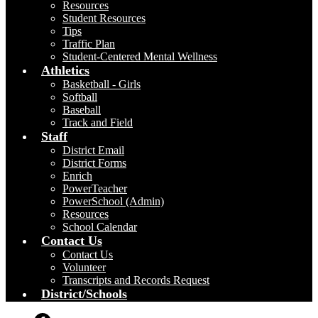
Resources
Student Resources
Tips
Traffic Plan
Student-Centered Mental Wellness
Athletics
Basketball - Girls
Softball
Baseball
Track and Field
Staff
District Email
District Forms
Enrich
PowerTeacher
PowerSchool (Admin)
Resources
School Calendar
Contact Us
Contact Us
Volunteer
Transcripts and Records Request
District/Schools